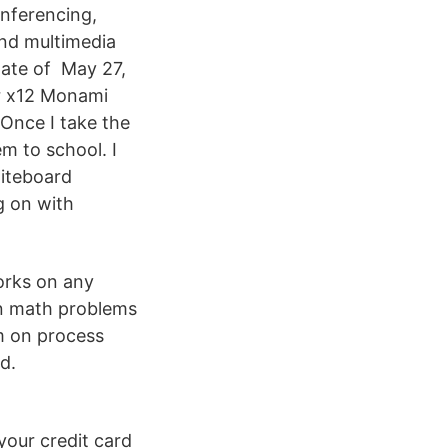
conferencing,
and multimedia
tate of May 27,
or x12 Monami
Once I take the
em to school. I
hiteboard
g on with
works on any
on math problems
m on process
d.
your credit card