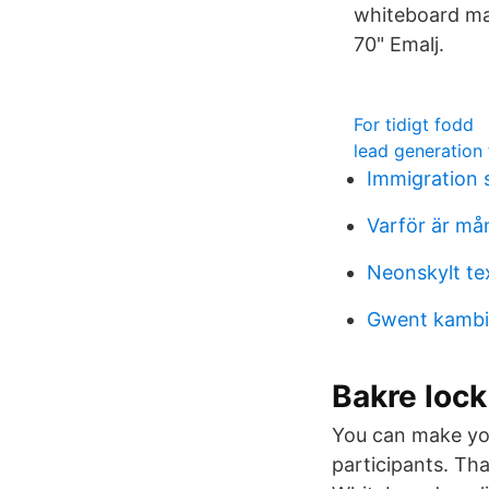
whiteboard ma
70" Emalj.
For tidigt fodd
lead generation 
Immigration
Varför är må
Neonskylt te
Gwent kambi
Bakre lock
You can make you
participants. Th