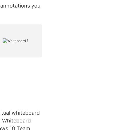
r annotations you
rtual whiteboard
a Whiteboard
dows 10 Team