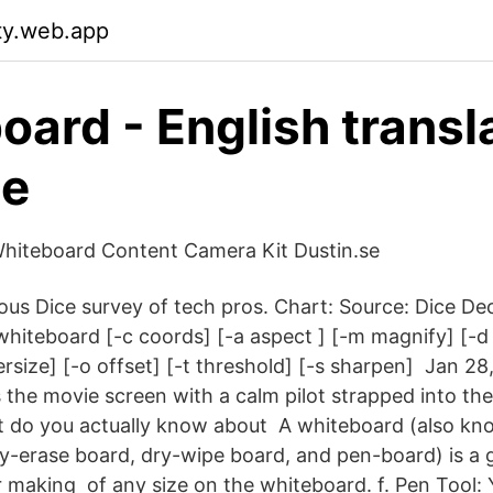
ty.web.app
oard - English transl
ee
hiteboard Content Camera Kit Dustin.se
s Dice survey of tech pros. Chart: Source: Dice Dec
iteboard [-c coords] [-a aspect ] [-m magnify] [-d
tersize] [-o offset] [-t threshold] [-s sharpen] Jan 2
s the movie screen with a calm pilot strapped into th
t do you actually know about A whiteboard (also kn
y-erase board, dry-wipe board, and pen-board) is a g
r making of any size on the whiteboard. f. Pen Tool: