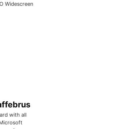
BO Widescreen
affebrus
rd with all
 Microsoft