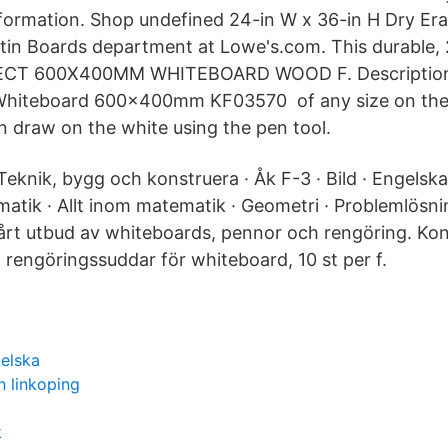
formation. Shop undefined 24-in W x 36-in H Dry Era
tin Boards department at Lowe's.com. This durable, 2
ECT 600X400MM WHITEBOARD WOOD F. Description
iteboard 600x400mm KF03570 of any size on the w
n draw on the white using the pen tool.
eknik, bygg och konstruera · Åk F-3 · Bild · Engelska 
atik · Allt inom matematik · Geometri · Problemlösnin
vårt utbud av whiteboards, pennor och rengöring. Ko
 rengöringssuddar för whiteboard, 10 st per f.
gelska
n linkoping
k