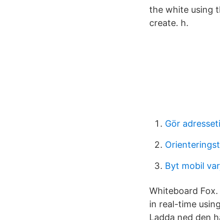
the white using t
create. h.
Gör adresset
Orienteringst
Byt mobil var
Whiteboard Fox. 
in real-time usi
Ladda ned den h