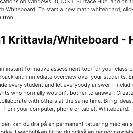
cations on Windows 10, iOS 1, Surface Hub, and on 
h Whiteboard. To start a new math whiteboard, cli
tton.
1 Krittavla/Whiteboard -
e
 an instant formative assessment tool for your classr
edback and immediate overview over your students. 
lude every student and let everybody answer - includi
ents who normally wouldn't bother to answer! Creat
ollaborate with others at the same time. Bring ideas
– from your computer, phone or tablet. Whiteboard.
älpen kan du dra på en permanent tatuering med en 
orka. I webbutiken hittar du också en rengöringsvät