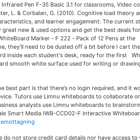
Infrared Pen F-35 Basic 3.1 for classrooms, Video 
ster, L. & Corbalan, G. (2010). Cognitive load theory 
haracteristics, and learner engagement: The current s
 great new & used options and get the best deals f
WhiteBoard Marker - F 222 - Pack of 12 Pens at the 
 they'll need to be dusted off a bit before I cart th
rd inside each student's desk, ready for the first W
 hard smooth white surface used for writing or drawin
e best part is that there’s no login required, and it 
vice. Tutors use Limnu whiteboards to collaborate 
usiness analysts use Limnu whiteboards to brainstor
ale Smart Media IWB-CCD02-F Interactive Whiteboar
kemottagning
 do not store credit card details nor have access to 