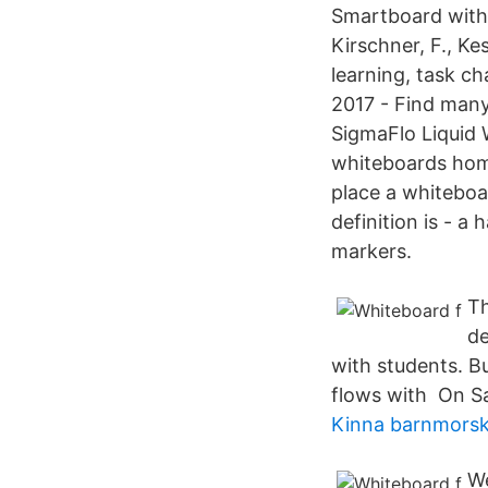
Smartboard with 
Kirschner, F., Ke
learning, task c
2017 - Find many
SigmaFlo Liquid 
whiteboards home,
place a whiteboa
definition is - a
markers.
Th
de
with students. B
flows with On S
Kinna barnmors
We