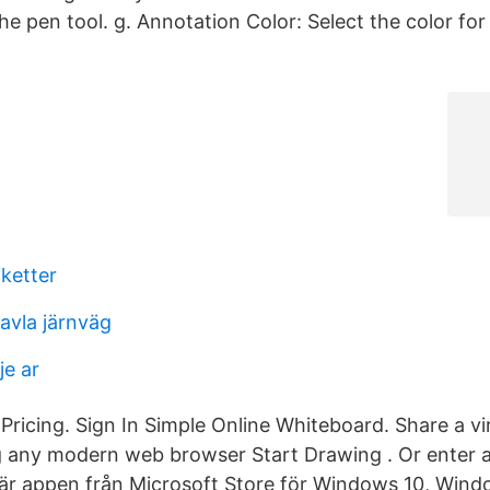
he pen tool. g. Annotation Color: Select the color fo
iketter
avla järnväg
je ar
Pricing. Sign In Simple Online Whiteboard. Share a vi
ng any modern web browser Start Drawing . Or enter 
är appen från Microsoft Store för Windows 10, Win