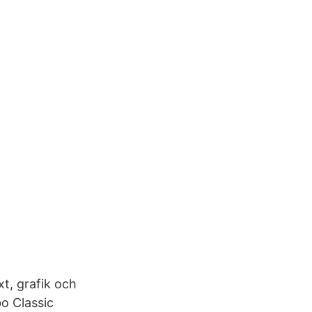
t, grafik och
o Classic