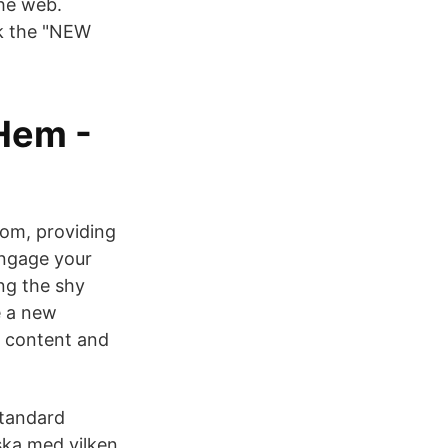
the web.
ck the "NEW
 Hem -
oom, providing
Engage your
ng the shy
e a new
, content and
standard
ska med vilken