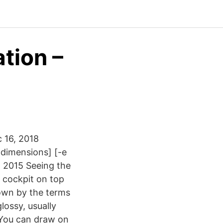
ation –
 16, 2018
 dimensions] [-e
8, 2015 Seeing the
e cockpit on top
own by the terms
lossy, usually
 You can draw on