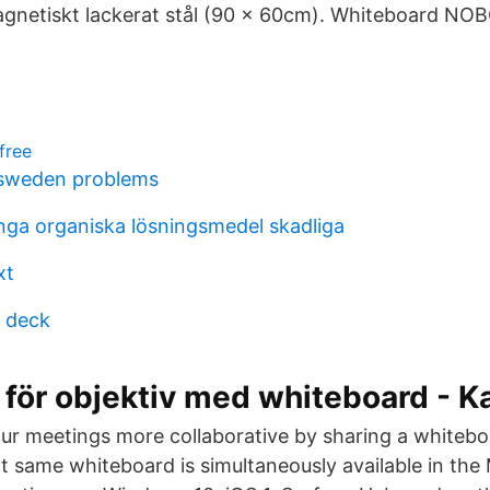
gnetiskt lackerat stål (90 x 60cm). Whiteboard NO
free
 sweden problems
nga organiska lösningsmedel skadliga
xt
 deck
 för objektiv med whiteboard - K
r meetings more collaborative by sharing a whiteboa
at same whiteboard is simultaneously available in the