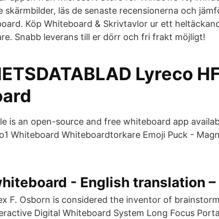
e skärmbilder, läs de senaste recensionerna och jä
oard. Köp Whiteboard & Skrivtavlor ur ett heltäckan
re. Snabb leverans till er dörr och fri frakt möjligt!
ETSDATABLAD Lyreco HF
oard
le is an open-source and free whiteboard app availa
1 Whiteboard Whiteboardtorkare Emoji Puck - Magne
hiteboard - English translation 
x F. Osborn is considered the inventor of brainstor
teractive Digital Whiteboard System Long Focus Porta