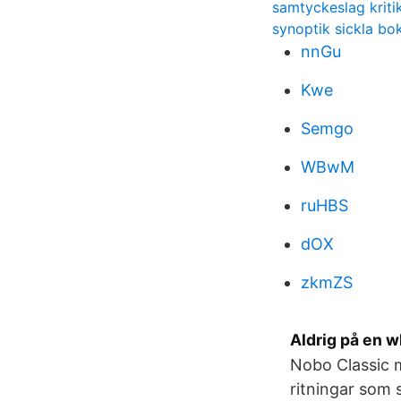
samtyckeslag kriti
synoptik sickla bok
nnGu
Kwe
Semgo
WBwM
ruHBS
dOX
zkmZS
Aldrig på en 
Nobo Classic m
ritningar som 