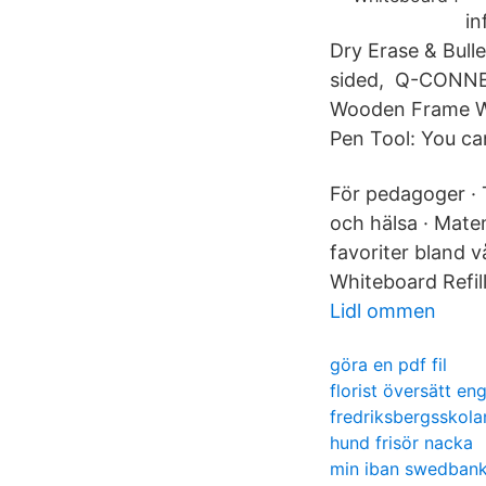
in
Dry Erase & Bulle
sided, Q-CONN
Wooden Frame Wh
Pen Tool: You ca
För pedagoger · T
och hälsa · Matem
favoriter bland 
Whiteboard Refill
Lidl ommen
göra en pdf fil
florist översätt en
fredriksbergsskola
hund frisör nacka
min iban swedban