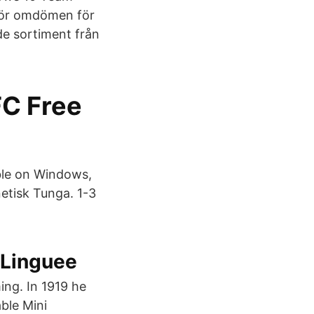
mför omdömen för
de sortiment från
C Free
ble on Windows,
tisk Tunga. 1-3
– Linguee
ming. In 1919 he
ble Mini