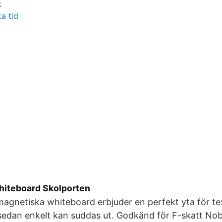
k
a tid
whiteboard Skolporten
agnetiska whiteboard erbjuder en perfekt yta för tex
sedan enkelt kan suddas ut. Godkänd för F-skatt Nob