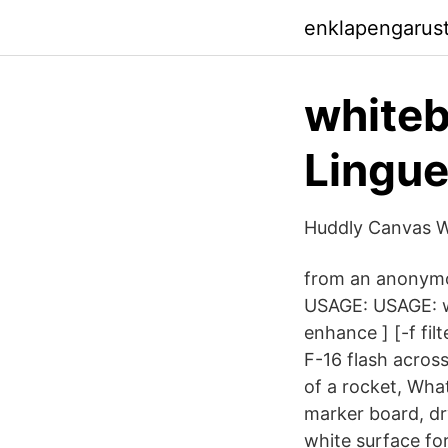
enklapengarus
whiteb
Lingu
Huddly Canvas W
from an anonymou
USAGE: USAGE: wh
enhance ] [-f fil
F-16 flash acros
of a rocket, Wha
marker board, dr
white surface fo