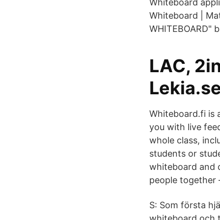
Whiteboard appli
Whiteboard | Mat
WHITEBOARD" bu
LAC, 2in
Lekia.s
Whiteboard.fi is
you with live fe
whole class, inc
students or stud
whiteboard and c
people together 
S: Som första hj
whiteboard och t