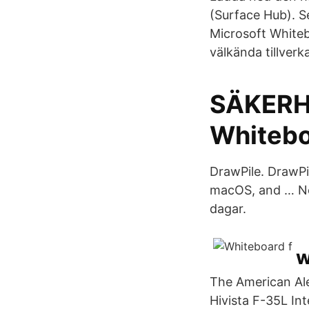
(Surface Hub). S
Microsoft Whiteb
välkända tillverka
SÄKERH
Whiteb
DrawPile. DrawPi
macOS, and … No
dagar.
w
The American Ale
Hivista F-35L In