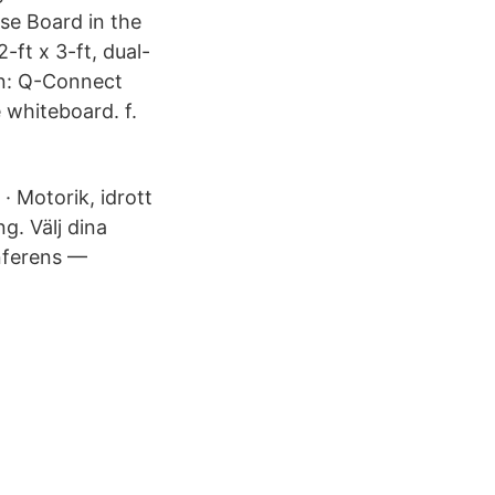
se Board in the
-ft x 3-ft, dual-
: Q-Connect
hiteboard. f.
· Motorik, idrott
g. Välj dina
nferens —