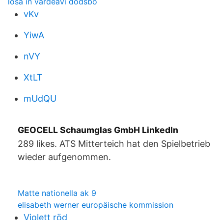
lösa in värdeavi dödsbo
vKv
YiwA
nVY
XtLT
mUdQU
GEOCELL Schaumglas GmbH LinkedIn
289 likes. ATS Mitterteich hat den Spielbetrieb
wieder aufgenommen.
Matte nationella ak 9
elisabeth werner europäische kommission
Violett röd