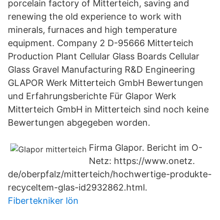
porcelain factory of Mitterteich, saving and
renewing the old experience to work with
minerals, furnaces and high temperature
equipment. Company 2 D-95666 Mitterteich
Production Plant Cellular Glass Boards Cellular
Glass Gravel Manufacturing R&D Engineering
GLAPOR Werk Mitterteich GmbH Bewertungen
und Erfahrungsberichte Für Glapor Werk
Mitterteich GmbH in Mitterteich sind noch keine
Bewertungen abgegeben worden.
Firma Glapor. Bericht im O-
Netz: https://www.onetz.
de/oberpfalz/mitterteich/hochwertige-produkte-
recyceltem-glas-id2932862.html.
Fibertekniker lön