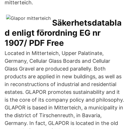
mitterteich.
Säkerhetsdatabla
d enligt förordning EG nr
1907/ PDF Free
Located in Mitterteich, Upper Palatinate,
Germany, Cellular Glass Boards and Cellular
Glass Gravel are produced parallelly. Both
products are applied in new buildings, as well as
in reconstructions of industrial and residential
estates. GLAPOR promotes sustainability and it
is the core of its company policy and philosophy.
GLAPOR is based in Mitterteich, a municipality in
the district of Tirschenreuth, in Bavaria,
Germany. In fact, GLAPOR is located in the old