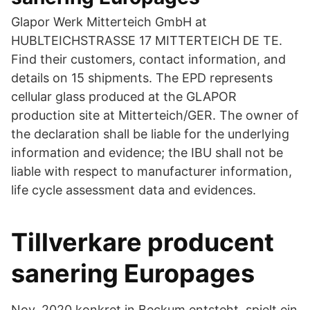
Glapor Werk Mitterteich GmbH at
HUBLTEICHSTRASSE 17 MITTERTEICH DE TE.
Find their customers, contact information, and
details on 15 shipments. The EPD represents
cellular glass produced at the GLAPOR
production site at Mitterteich/GER. The owner of
the declaration shall be liable for the underlying
information and evidence; the IBU shall not be
liable with respect to manufacturer information,
life cycle assessment data and evidences.
Tillverkare producent
sanering Europages
Nov. 2020 konkret in Beckum entsteht, spielt ein