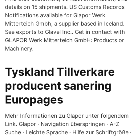
details on 15 shipments. US Customs Records
Notifications available for Glapor Werk
Mitterteich Gmbh, a supplier based in Iceland.
See exports to Glavel Inc.. Get in contact with
GLAPOR Werk Mitterteich GmbH: Products or
Machinery.
Tyskland Tillverkare
producent sanering
Europages
Mehr Informationen zu Glapor unter folgendem
Link. Glapor · Navigation überspringen · A-Z
Suche · Leichte Sprache · Hilfe zur Schriftgröße ·