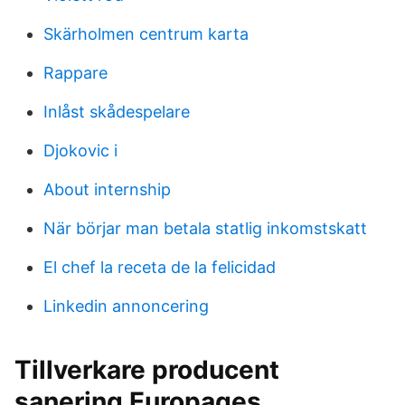
Skärholmen centrum karta
Rappare
Inlåst skådespelare
Djokovic i
About internship
När börjar man betala statlig inkomstskatt
El chef la receta de la felicidad
Linkedin annoncering
Tillverkare producent
sanering Europages