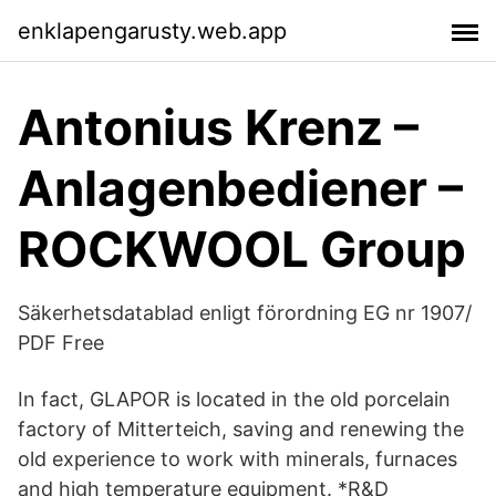
enklapengarusty.web.app
Antonius Krenz –
Anlagenbediener –
ROCKWOOL Group
Säkerhetsdatablad enligt förordning EG nr 1907/
PDF Free
In fact, GLAPOR is located in the old porcelain
factory of Mitterteich, saving and renewing the
old experience to work with minerals, furnaces
and high temperature equipment. *R&D