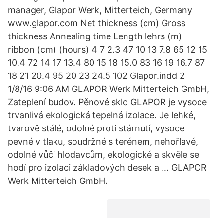
manager, Glapor Werk, Mitterteich, Germany
www.glapor.com Net thickness (cm) Gross
thickness Annealing time Length lehrs (m)
ribbon (cm) (hours) 4 7 2.3 47 10 13 7.8 65 12 15
10.4 72 14 17 13.4 80 15 18 15.0 83 16 19 16.7 87
18 21 20.4 95 20 23 24.5 102 Glapor.indd 2
1/8/16 9:06 AM GLAPOR Werk Mitterteich GmbH,
Zateplení budov. Pěnové sklo GLAPOR je vysoce
trvanlivá ekologická tepelná izolace. Je lehké,
tvarově stálé, odolné proti stárnutí, vysoce
pevné v tlaku, soudržné s terénem, nehořlavé,
odolné vůči hlodavcům, ekologické a skvěle se
hodí pro izolaci základových desek a … GLAPOR
Werk Mitterteich GmbH.