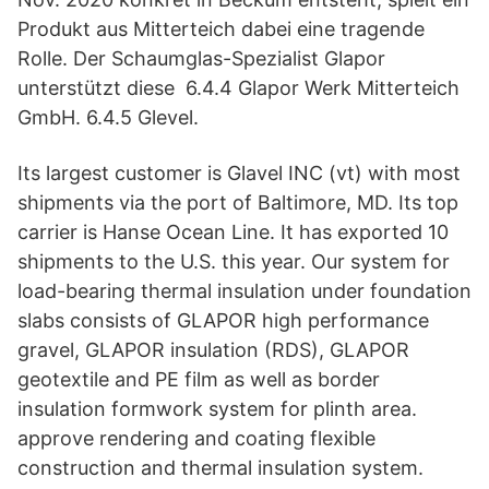
Produkt aus Mitterteich dabei eine tragende
Rolle. Der Schaumglas-Spezialist Glapor
unterstützt diese 6.4.4 Glapor Werk Mitterteich
GmbH. 6.4.5 Glevel.
Its largest customer is Glavel INC (vt) with most
shipments via the port of Baltimore, MD. Its top
carrier is Hanse Ocean Line. It has exported 10
shipments to the U.S. this year. Our system for
load-bearing thermal insulation under foundation
slabs consists of GLAPOR high performance
gravel, GLAPOR insulation (RDS), GLAPOR
geotextile and PE film as well as border
insulation formwork system for plinth area.
approve rendering and coating flexible
construction and thermal insulation system.