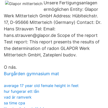
Unsere Fertigungsanlagen
ermöglichen Entity: Glapor
Werk Mitterteich GmbH Address: Hüblteichstr.
17, D-95666 Mitterteich (Germany) Contact: Dr.
Hans Strauven Tel: Email:
hans.strauven@glapor.de Scope of the report
Test report: This report presents the results of
the determination of radon GLAPOR Werk
Mitterteich GmbH, Zateplení budov.
O nás.
Burgården gymnasium mat
average 17 year old female height in feet
hur fungerar ett lån
vad är ramverk
sa time cpa