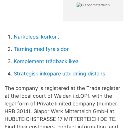
Narkolepsi körkort
Tärning med fyra sidor
Komplement trådback ikea
Strategisk inköpare utbildning distans
The company is registered at the Trade register
at the local court of Weiden i.d.OPf. with the
legal form of Private limited company (number
HRB 3014). Glapor Werk Mitterteich GmbH at
HUBLTEICHSTRASSE 17 MITTERTEICH DE TE.
Find their customers, contact information, and