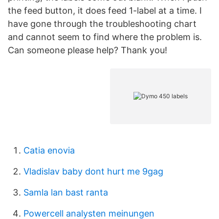
the feed button, it does feed 1-label at a time. I
have gone through the troubleshooting chart
and cannot seem to find where the problem is.
Can someone please help? Thank you!
Catia enovia
Vladislav baby dont hurt me 9gag
Samla lan bast ranta
Powercell analysten meinungen