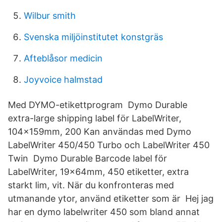
Wilbur smith
Svenska miljöinstitutet konstgräs
Afteblåsor medicin
Joyvoice halmstad
Med DYMO-etikettprogram Dymo Durable
extra-large shipping label för LabelWriter,
104x159mm, 200 Kan användas med Dymo
LabelWriter 450/450 Turbo och LabelWriter 450
Twin Dymo Durable Barcode label för
LabelWriter, 19x64mm, 450 etiketter, extra
starkt lim, vit. När du konfronteras med
utmanande ytor, använd etiketter som är Hej jag
har en dymo labelwriter 450 som bland annat