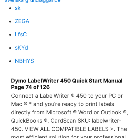
svenska grundläggande
sk
ZEGA
LfsC
sKYd
NBHYS
Dymo LabelWriter 450 Quick Start Manual
Page 74 of 126
Connect a LabelWriter ® 450 to your PC or
Mac ® * and you’re ready to print labels
directly from Microsoft ® Word or Outlook ®,
QuickBooks ®, CardScan SKU: labelwriter-
450. VIEW ALL COMPATIBLE LABELS >. The
most efficient solution for your professional