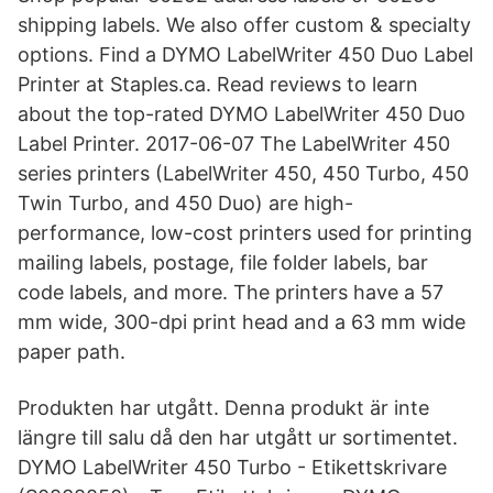
shipping labels. We also offer custom & specialty
options. Find a DYMO LabelWriter 450 Duo Label
Printer at Staples.ca. Read reviews to learn
about the top-rated DYMO LabelWriter 450 Duo
Label Printer. 2017-06-07 The LabelWriter 450
series printers (LabelWriter 450, 450 Turbo, 450
Twin Turbo, and 450 Duo) are high-
performance, low-cost printers used for printing
mailing labels, postage, file folder labels, bar
code labels, and more. The printers have a 57
mm wide, 300-dpi print head and a 63 mm wide
paper path.
Produkten har utgått. Denna produkt är inte
längre till salu då den har utgått ur sortimentet.
DYMO LabelWriter 450 Turbo - Etikettskrivare