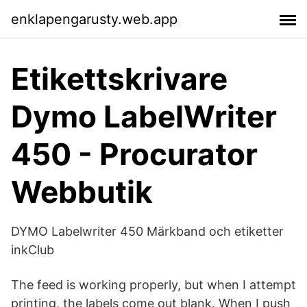
enklapengarusty.web.app
Etikettskrivare
Dymo LabelWriter
450 - Procurator
Webbutik
DYMO Labelwriter 450 Märkband och etiketter
inkClub
The feed is working properly, but when I attempt
printing, the labels come out blank. When I push