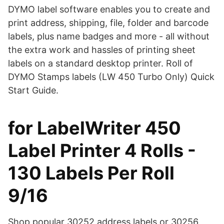
DYMO label software enables you to create and
print address, shipping, file, folder and barcode
labels, plus name badges and more - all without
the extra work and hassles of printing sheet
labels on a standard desktop printer. Roll of
DYMO Stamps labels (LW 450 Turbo Only) Quick
Start Guide.
for LabelWriter 450
Label Printer 4 Rolls -
130 Labels Per Roll
9/16
Shop popular 30252 address labels or 30256