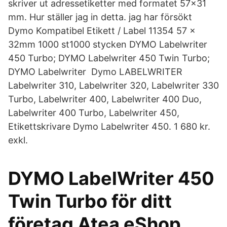
skriver ut adressetiketter med formatet 57x31
mm. Hur ställer jag in detta. jag har försökt
Dymo Kompatibel Etikett / Label 11354 57 x
32mm 1000 st1000 stycken DYMO Labelwriter
450 Turbo; DYMO Labelwriter 450 Twin Turbo;
DYMO Labelwriter Dymo LABELWRITER
Labelwriter 310, Labelwriter 320, Labelwriter 330
Turbo, Labelwriter 400, Labelwriter 400 Duo,
Labelwriter 400 Turbo, Labelwriter 450,
Etikettskrivare Dymo Labelwriter 450. 1 680 kr.
exkl.
DYMO LabelWriter 450
Twin Turbo för ditt
företag Atea eShop