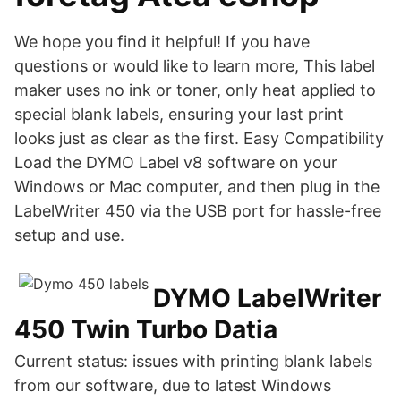
We hope you find it helpful! If you have
questions or would like to learn more, This label
maker uses no ink or toner, only heat applied to
special blank labels, ensuring your last print
looks just as clear as the first. Easy Compatibility
Load the DYMO Label v8 software on your
Windows or Mac computer, and then plug in the
LabelWriter 450 via the USB port for hassle-free
setup and use.
DYMO LabelWriter
450 Twin Turbo Datia
Current status: issues with printing blank labels
from our software, due to latest Windows