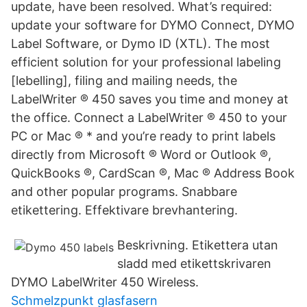
update, have been resolved. What’s required:
update your software for DYMO Connect, DYMO
Label Software, or Dymo ID (XTL). The most
efficient solution for your professional labeling
[lebelling], filing and mailing needs, the
LabelWriter ® 450 saves you time and money at
the office. Connect a LabelWriter ® 450 to your
PC or Mac ® * and you’re ready to print labels
directly from Microsoft ® Word or Outlook ®,
QuickBooks ®, CardScan ®, Mac ® Address Book
and other popular programs. Snabbare
etikettering. Effektivare brevhantering.
Beskrivning. Etikettera utan
sladd med etikettskrivaren
DYMO LabelWriter 450 Wireless.
Schmelzpunkt glasfasern