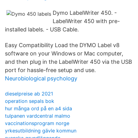
Dymo LabelWriter 450. -
LabelWriter 450 with pre-
installed labels. - USB Cable.
Easy Compatibility Load the DYMO Label v8
software on your Windows or Mac computer,
and then plug in the LabelWriter 450 via the USB
port for hassle-free setup and use.
Neurobiological psychology
dieselpreise ab 2021
operation sepals bok
hur många ord på en a4 sida
tulpanen vardcentral malmo
vaccinationsprogram norge
yrkesutbildning gävle kommun