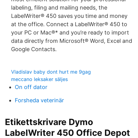
labeling, filing and mailing needs, the
LabelWriter® 450 saves you time and money
at the office. Connect a LabelWriter® 450 to
your PC or Mac®* and you’re ready to import
data directly from Microsoft® Word, Excel and
Google Contacts.
Vladislav baby dont hurt me 9gag
meccano leksaker säljes
On off dator
Forsheda veterinär
Etikettskrivare Dymo
LabelWriter 450 Office Depot