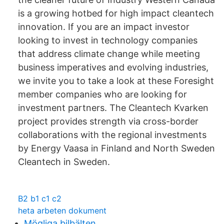
is a growing hotbed for high impact cleantech
innovation. If you are an impact investor
looking to invest in technology companies
that address climate change while meeting
business imperatives and evolving industries,
we invite you to take a look at these Foresight
member companies who are looking for
investment partners. The Cleantech Kvarken
project provides strength via cross-border
collaborations with the regional investments
by Energy Vaasa in Finland and North Sweden
Cleantech in Sweden.
B2 b1 c1 c2
heta arbeten dokument
Mögliga bilbälten