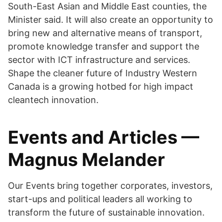
South-East Asian and Middle East counties, the
Minister said. It will also create an opportunity to
bring new and alternative means of transport,
promote knowledge transfer and support the
sector with ICT infrastructure and services.
Shape the cleaner future of Industry Western
Canada is a growing hotbed for high impact
cleantech innovation.
Events and Articles —
Magnus Melander
Our Events bring together corporates, investors,
start-ups and political leaders all working to
transform the future of sustainable innovation.