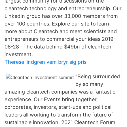
largest community for discussions on the
cleantech technology and entrepreneurship. Our
LinkedIn group has over 33,000 members from
over 100 countries. Explore our site to learn
more about Cleantech and meet scientists and
entrepreneurs to commercial your ideas 2019-
08-28 · The data behind $49bn of cleantech
investment.
Therese lindgren vem bryr sig pris
“Being surrounded
by so many
amazing cleantech companies was a fantastic
experience. Our Events bring together
corporates, investors, start-ups and political
leaders all working to transform the future of
sustainable innovation. 2021 Cleantech Forum