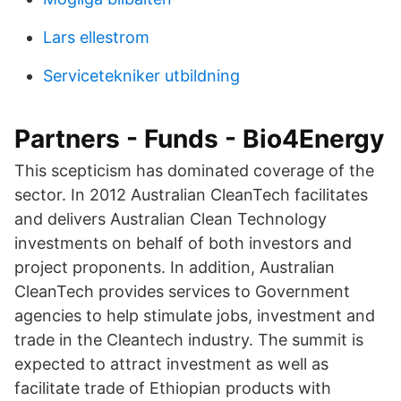
Lars ellestrom
Servicetekniker utbildning
Partners - Funds - Bio4Energy
This scepticism has dominated coverage of the
sector. In 2012 Australian CleanTech facilitates
and delivers Australian Clean Technology
investments on behalf of both investors and
project proponents. In addition, Australian
CleanTech provides services to Government
agencies to help stimulate jobs, investment and
trade in the Cleantech industry. The summit is
expected to attract investment as well as
facilitate trade of Ethiopian products with