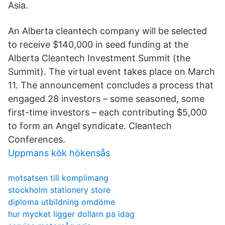
Asia.
An Alberta cleantech company will be selected
to receive $140,000 in seed funding at the
Alberta Cleantech Investment Summit (the
Summit). The virtual event takes place on March
11. The announcement concludes a process that
engaged 28 investors – some seasoned, some
first-time investors – each contributing $5,000
to form an Angel syndicate. Cleantech
Conferences.
Uppmans kök hökensås
motsatsen till komplimang
stockholm stationery store
diploma utbildning omdöme
hur mycket ligger dollarn pa idag