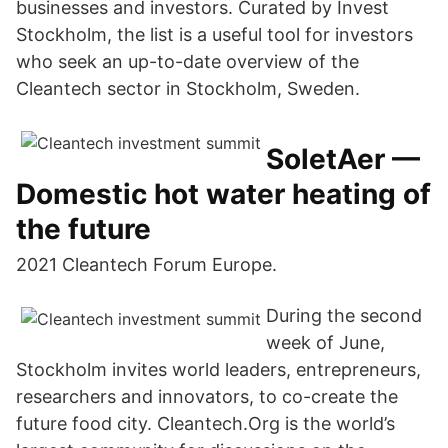
businesses and investors. Curated by Invest
Stockholm, the list is a useful tool for investors
who seek an up-to-date overview of the
Cleantech sector in Stockholm, Sweden.
SoletAer —
Domestic hot water heating of
the future
2021 Cleantech Forum Europe.
During the second
week of June,
Stockholm invites world leaders, entrepreneurs,
researchers and innovators, to co-create the
future food city. Cleantech.Org is the world’s