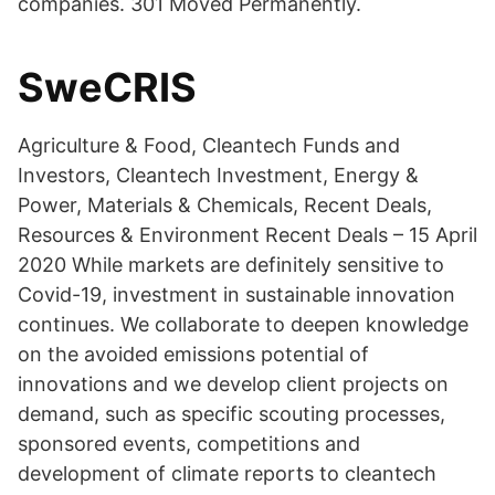
companies. 301 Moved Permanently.
SweCRIS
Agriculture & Food, Cleantech Funds and
Investors, Cleantech Investment, Energy &
Power, Materials & Chemicals, Recent Deals,
Resources & Environment Recent Deals – 15 April
2020 While markets are definitely sensitive to
Covid-19, investment in sustainable innovation
continues. We collaborate to deepen knowledge
on the avoided emissions potential of
innovations and we develop client projects on
demand, such as specific scouting processes,
sponsored events, competitions and
development of climate reports to cleantech