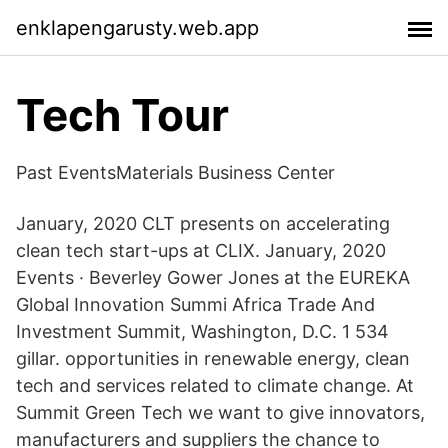
enklapengarusty.web.app
Tech Tour
Past EventsMaterials Business Center
January, 2020 CLT presents on accelerating
clean tech start-ups at CLIX. January, 2020
Events · Beverley Gower Jones at the EUREKA
Global Innovation Summi Africa Trade And
Investment Summit, Washington, D.C. 1 534
gillar. opportunities in renewable energy, clean
tech and services related to climate change. At
Summit Green Tech we want to give innovators,
manufacturers and suppliers the chance to