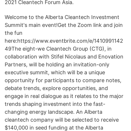
2021 Cleantech Forum Asia.
Welcome to the Alberta Cleantech Investment
Summit's main event!Get the Zoom link and join
the fun
here:https://www.eventbrite.com/e/1410991142
49The eight-we Cleantech Group (CTG), in
collaboration with Stifel Nicolaus and Enovation
Partners, will be holding an invitation-only
executive summit, which will be a unique
opportunity for participants to compare notes,
debate trends, explore opportunities, and
engage in real dialogue as it relates to the major
trends shaping investment into the fast-
changing energy landscape. An Alberta
cleantech company will be selected to receive
$140,000 in seed funding at the Alberta