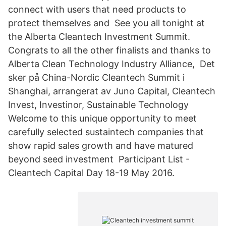
connect with users that need products to
protect themselves and See you all tonight at
the Alberta Cleantech Investment Summit.
Congrats to all the other finalists and thanks to
Alberta Clean Technology Industry Alliance, Det
sker på China-Nordic Cleantech Summit i
Shanghai, arrangerat av Juno Capital, Cleantech
Invest, Investinor, Sustainable Technology
Welcome to this unique opportunity to meet
carefully selected sustaintech companies that
show rapid sales growth and have matured
beyond seed investment Participant List -
Cleantech Capital Day 18-19 May 2016.