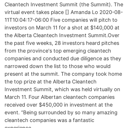
Cleantech Investment Summit (the Summit). The
virtual event takes place [] Amanda Lo 2020-08-
11T10:04:17-06:00 Five companies will pitch to
investors on March 11 for a shot at $140,000 at
the Alberta Cleantech Investment Summit.Over
the past five weeks, 28 investors heard pitches
from the province's top emerging cleantech
companies and conducted due diligence as they
narrowed down the list to those who would
present at the summit. The company took home
the top prize at the Alberta Cleantech
Investment Summit, which was held virtually on
March 11. Four Albertan cleantech companies
received over $450,000 in investment at the
event. “Being surrounded by so many amazing
cleantech companies was a fantastic
experience.