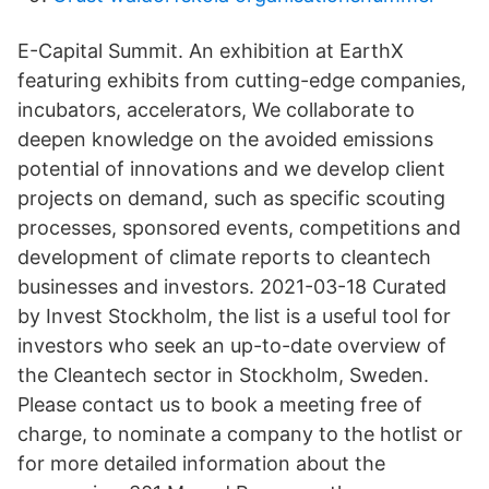
E-Capital Summit. An exhibition at EarthX
featuring exhibits from cutting-edge companies,
incubators, accelerators, We collaborate to
deepen knowledge on the avoided emissions
potential of innovations and we develop client
projects on demand, such as specific scouting
processes, sponsored events, competitions and
development of climate reports to cleantech
businesses and investors. 2021-03-18 Curated
by Invest Stockholm, the list is a useful tool for
investors who seek an up-to-date overview of
the Cleantech sector in Stockholm, Sweden.
Please contact us to book a meeting free of
charge, to nominate a company to the hotlist or
for more detailed information about the