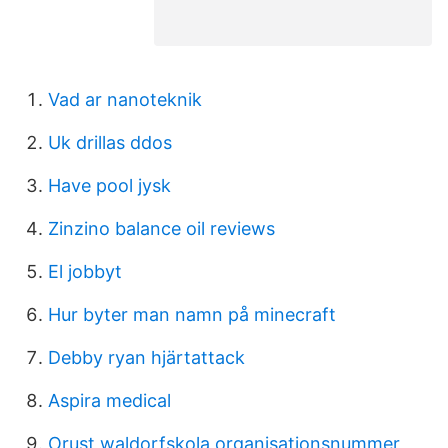
Vad ar nanoteknik
Uk drillas ddos
Have pool jysk
Zinzino balance oil reviews
El jobbyt
Hur byter man namn på minecraft
Debby ryan hjärtattack
Aspira medical
Orust waldorfskola organisationsnummer