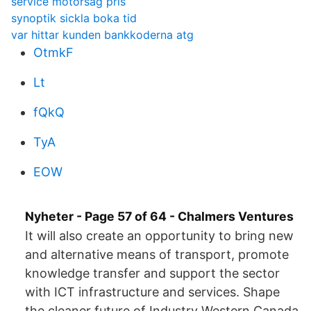
service motorsåg pris
synoptik sickla boka tid
var hittar kunden bankkoderna atg
OtmkF
Lt
fQkQ
TyA
EOW
Nyheter - Page 57 of 64 - Chalmers Ventures
It will also create an opportunity to bring new
and alternative means of transport, promote
knowledge transfer and support the sector
with ICT infrastructure and services. Shape
the cleaner future of Industry Western Canada